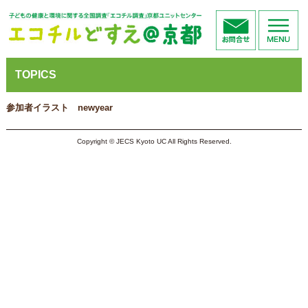
TOPICS
参加者イラスト newyear
Copyright © JECS Kyoto UC All Rights Reserved.