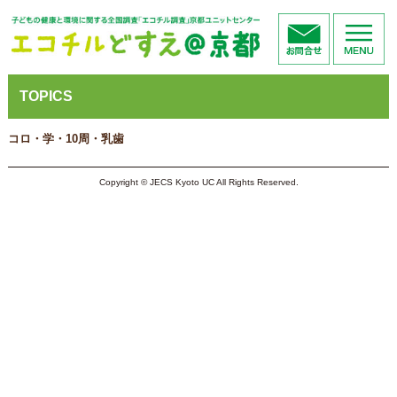
TOPICS
コロ・学・10周・乳歯
Copyright © JECS Kyoto UC All Rights Reserved.